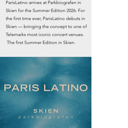
ParisLatino arrives at Parkbiografen in
Skien for the Summer Edition 2026. For
the first time ever, ParisLatino debuts in
Skien — bringing the concept to one of
Telemarks most iconic concert venues.
The first Summer Edition in Skien.