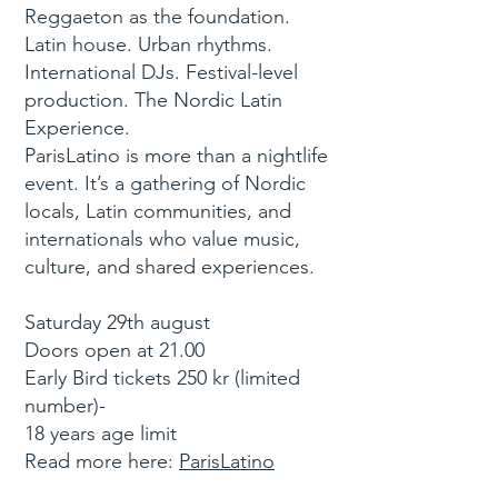
Reggaeton as the foundation.
Latin house. Urban rhythms.
International DJs. Festival-level
production. The Nordic Latin
Experience.
ParisLatino is more than a nightlife
event. It’s a gathering of Nordic
locals, Latin communities, and
internationals who value music,
culture, and shared experiences.
Saturday 29th august
Doors open at 21.00
Early Bird tickets 250 kr (limited
number)-
18 years age limit
Read more here:
ParisLatino