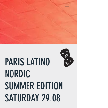
PARIS LATINO
NORDIC
SUMMER EDITION
SATURDAY 29.08