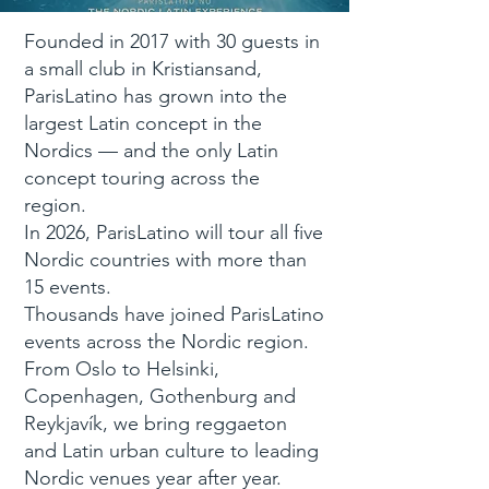
Founded in 2017 with 30 guests in
a small club in Kristiansand,
ParisLatino has grown into the
largest Latin concept in the
Nordics — and the only Latin
concept touring across the
region.
In 2026, ParisLatino will tour all five
Nordic countries with more than
15 events.
Thousands have joined ParisLatino
events across the Nordic region.
From Oslo to Helsinki,
Copenhagen, Gothenburg and
Reykjavík, we bring reggaeton
and Latin urban culture to leading
Nordic venues year after year.