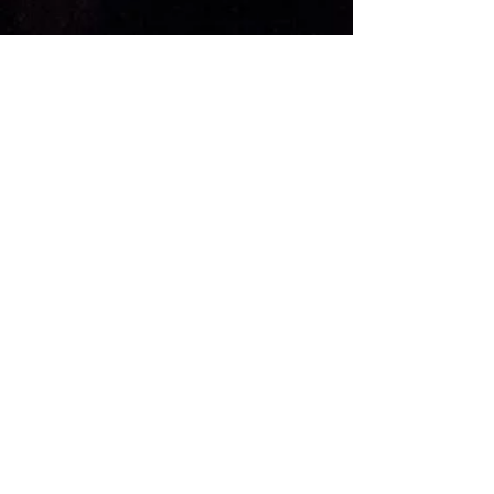
KONTAKT
Adresse: Kverndalsgata 1
3717 Skien
Telefon:
+47 354 99 950
Email:
post@parkbiografen.no
ANNET
Teknisk Info
FAQ
HYGGELIGE TILBUD OG
KONSERTNYHETER?