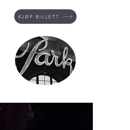
KJØP BILLETT